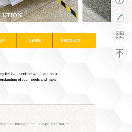
LUTION
LP
NEWS
PRODUCT
ny fields around the world, and look
nderstanding of your needs and make
ct with us through Email, Skype, WeChat, etc.