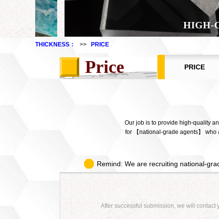
HIGH-
THICKNESS：
>>
PRICE
Price
PRICE
Our job is to provide high-quality 
for 【national-grade agents】 who ar
Remind: We are recruiting national-grad
After successful submission, we will contact