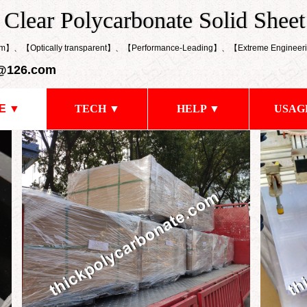
k Clear Polycarbonate Solid Sheet
 Clear Polycarbonate Solid Sheet
0mm】、【Optically transparent】、【
Performance-Leading
】、【
Extreme Engineeri
@126.com
E ▼
TECH ▼
HELP ▼
USAG