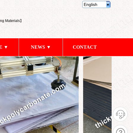
English
ng Materials
】
E ▼
NEWS ▼
CONTACT