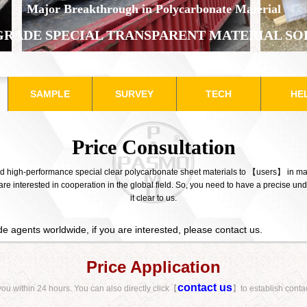
​Major Breakthrough in Polycarbonate Material
GRADE SPECIAL TRANSPARENT MATERIAL SO
SAMPLE
SURVEY
TECH
HE
Price Consultation​
and high-performance special clear polycarbonate sheet materials to 【users】 in ma
e interested in cooperation in the global field. So, you need to have a precise u
it clear to us.
e agents worldwide, if you are interested, please
contact us
.
Price Application
contact us
 you within 24 hours.
You can also directly click【
】to establish conta