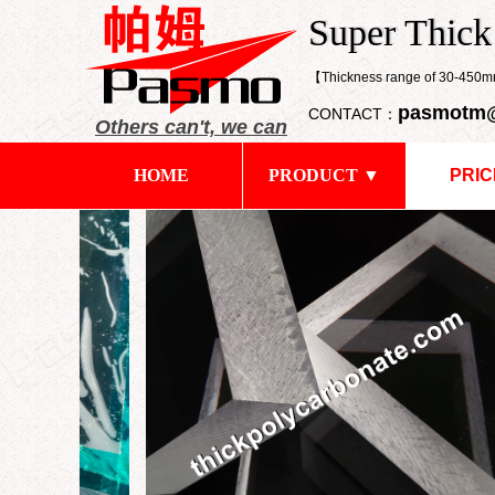
​Super Thic
Super Thick
【Thickness range of 30-45
pasmotm
CONTACT：
Others can't, we can
HOME
PRODUCT ▼
PRIC