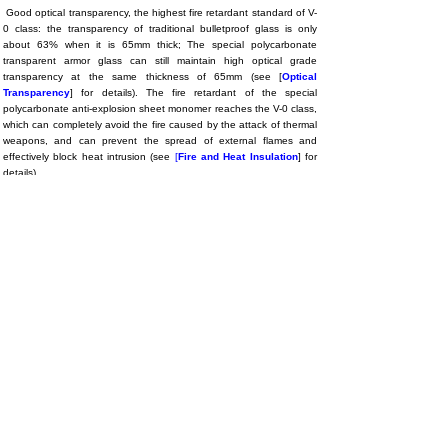
Good optical transparency, the highest fire retardant standard of V-
0 class: the transparency of traditional bulletproof glass is only
about 63% when it is 65mm thick; The special polycarbonate
transparent armor glass can still maintain high optical grade
transparency at the same thickness of 65mm (see [
Optical
Transparency
] for details). The fire retardant of the special
polycarbonate anti-explosion sheet monomer reaches the V-0 class,
which can completely avoid the fire caused by the attack of thermal
weapons, and can prevent the spread of external flames and
effectively block heat intrusion (see
[
Fire and Heat Insulation
] for
details).
Special polycarbonate anti-explosion glass has good self-safety,
and personnel do not have to worry about bumping, self-explosion,
scratch and other risks during installation and operation. Its density
is only 47% of the traditional bulletproof glass, and the weight of
the material under the same size thickness can be reduced by more
than double, which has the decisive advantage of lightweight,
easier operation and use, and reduces the overall installation
requirements. Special polycarbonate anti-explosion glass can be
directly fixed and installed by bolt punching, the installation is more
firm, and the special polycarbonate explosion-proof glass and the
installation assembly are combined as a whole, and can play the
role of optical stress structural parts at the same time;
Special
polycarbonate explosion-proof glass can also be processed and cut
like metal using CNC machine tools, making it into any shape and
purpose you need,
these capabilities are key and necessary.