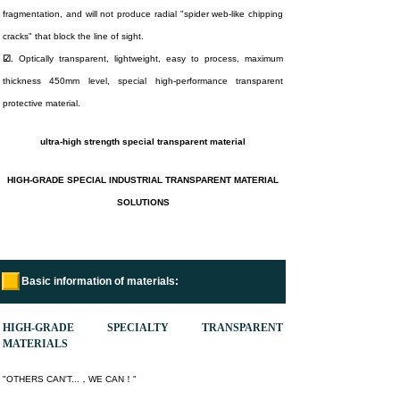
fragmentation, and will not produce radial "spider web-like chipping
cracks" that block the line of sight.
☑.
Optically transparent, lightweight, easy to process, maximum
thickness 450mm level, special high-performance transparent
protective material.
ultra-high strength special transparent material
H
IGH-GRADE SPECIAL INDUSTRIAL TRANSPARENT MATERIAL
SOLUTIONS
Basic information of materials:
HIGH-GRADE SPECIALTY TRANSPARENT
MATERIALS
"OTHERS CAN'T...，WE CAN！"