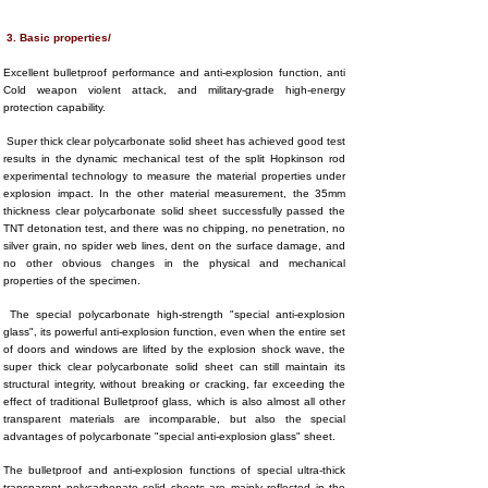
3. Basic properties/
Excellent bulletproof performance and anti-explosion function, anti
Cold weapon violent attack, and military-grade high-energy
protection capability.
Super thick clear polycarbonate solid sheet has achieved good test
results in the dynamic mechanical test of the split Hopkinson rod
experimental technology to measure the material properties under
explosion impact. In the other material measurement, the 35mm
thickness clear polycarbonate solid sheet successfully passed the
TNT detonation test, and there was no chipping, no penetration, no
silver grain, no spider web lines, dent on the surface damage, and
no other obvious changes in the physical and mechanical
properties of the specimen.
The special polycarbonate high-strength "special anti-explosion
glass", its powerful anti-explosion function, even when the entire set
of doors and windows are lifted by the explosion shock wave, the
super thick clear polycarbonate solid sheet can still maintain its
structural integrity, without breaking or cracking, far exceeding the
effect of traditional Bulletproof glass, which is also almost all other
transparent materials are incomparable, but also the special
advantages of polycarbonate "special anti-explosion glass" sheet.
The bulletproof and anti-explosion functions of special ultra-thick
transparent polycarbonate solid sheets are mainly reflected in the