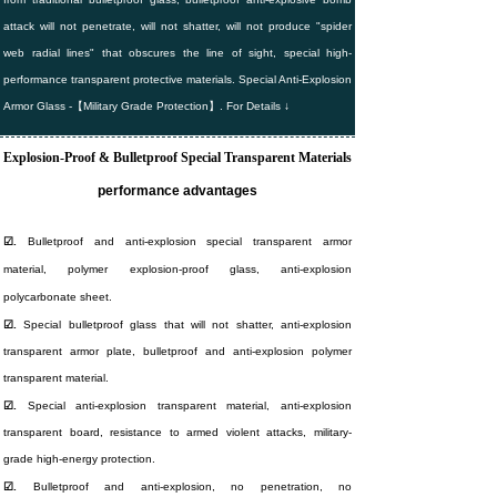
attack will not penetrate, will not shatter, will not produce "spider
web radial lines" that obscures the line of sight, special high-
performance transparent protective materials. Special Anti-Explosion
Armor Glass -【Military Grade Protection】. For Details ↓
Explosion-Proof & Bulletproof Special Transparent Materials
performance advantages
☑.
Bulletproof and anti-explosion special transparent armor
material, polymer explosion-proof glass, anti-explosion
polycarbonate sheet.
☑.
Special bulletproof glass that will not shatter, anti-explosion
transparent armor plate, bulletproof and anti-explosion polymer
transparent material.
☑.
Special anti-explosion transparent material, anti-explosion
transparent board, resistance to armed violent attacks, military-
grade high-energy protection.
☑.
Bulletproof and anti-explosion, no penetration, no