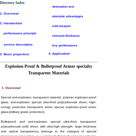
Directory Index
detonation test
1.
Overview/
absolute advantages
2.
Introduction/
cold weapon
performance principle
relevant thickness
service description
key performance
4. Application/
3. Basic properties/
E
xplosion
-P
roof
& B
ulletproof
A
rmor
specialty
T
ransparent
M
aterials
1. Overview/
Special anti-explosion transparent material, polymer explosion-proof
glass, anti-explosion special ultra-thick polycarbonate sheet, high-
energy protective transparent armor, special explosion-proof armor
glass-[military grade protection].
Bulletproof and anti-explosion special ultra-thick transparent
polycarbonate solid sheet, with ultra-high strength, large thickness
and optical transparency, belongs to the category of special