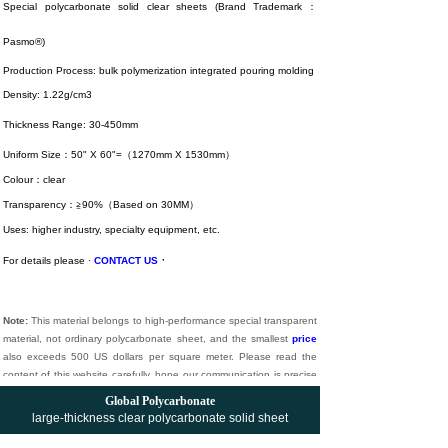
Special polycarbonate solid clear sheets (Brand Trademark：
Pasmo®)
Production Process: bulk polymerization integrated pouring molding
Density: 1.22g/cm3
Thickness Range: 30-450mm
Uniform Size：50" X 60"=（1270mm X 1530mm）
Colour：clear
Transparency：≧90%（Based on 30MM）
Uses: higher industry, specialty equipment, etc.
·
For details please ·
CONTACT US
Note:
This material belongs to high-performance special transparent
material, not ordinary polycarbonate sheet, and the smallest
price
also exceeds 500 US dollars per square meter. Please read the
content of this website carefully, hope our communication is precise
and effective. Long live understanding.
Global Polycarbonate
large-thickness
clear
polycarbonate solid sheet