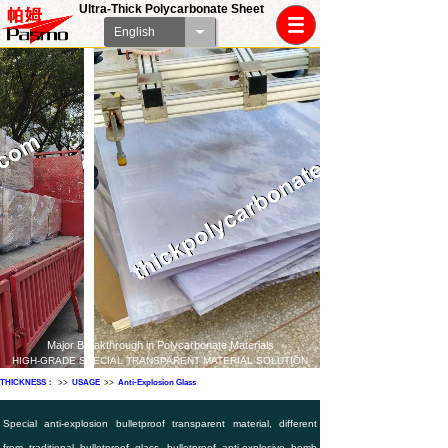
Ultra-Thick Polycarbonate Sheet
English
Major Breakthrough in Polycarbonate Materials
HIGH-GRADE SPECIAL TRANSPARENT MATERIAL SOLUTION
THICKNESS：
>>
USAGE
>>
Anti-Explosion Glass
Special anti-explosion bulletproof transparent material, different
from traditional bulletproof glass, bulletproof anti-explosive bomb