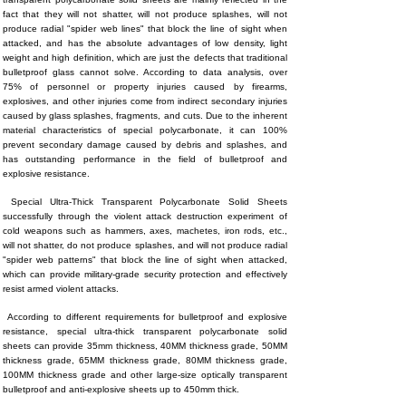
fact that they will not shatter, will not produce splashes, will not
produce radial "spider web lines" that block the line of sight when
attacked, and has the absolute advantages of low density, light
weight and high definition, which are just the defects that traditional
bulletproof glass cannot solve. According to data analysis, over
75% of personnel or property injuries caused by firearms,
explosives, and other injuries come from indirect secondary injuries
caused by glass splashes, fragments, and cuts. Due to the inherent
material characteristics of special polycarbonate, it can 100%
prevent secondary damage caused by debris and splashes, and
has outstanding performance in the field of bulletproof and
explosive resistance.
Special Ultra-Thick Transparent Polycarbonate Solid Sheets
successfully through the violent attack destruction experiment of
cold weapons such as hammers, axes, machetes, iron rods, etc.,
will not shatter, do not produce splashes, and will not produce radial
"spider web patterns" that block the line of sight when attacked,
which can provide military-grade security protection and effectively
resist armed violent attacks.
According to different requirements for bulletproof and explosive
resistance, special ultra-thick transparent polycarbonate solid
sheets can provide 35mm thickness, 40MM thickness grade, 50MM
thickness grade, 65MM thickness grade, 80MM thickness grade,
100MM thickness grade and other large-size optically transparent
bulletproof and anti-explosive sheets up to 450mm thick.