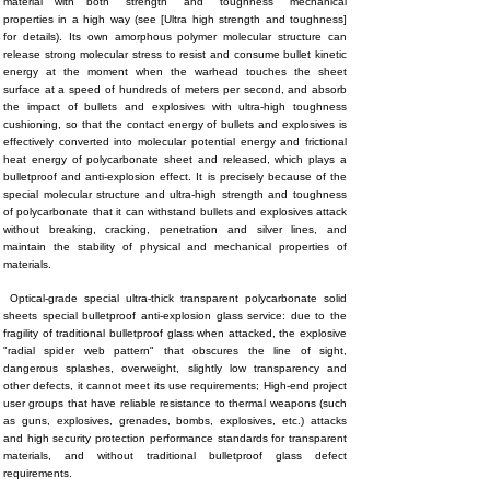
material with both "strength" and "toughness" mechanical
properties in a high way (see [Ultra high strength and toughness]
for details). Its own amorphous polymer molecular structure can
release strong molecular stress to resist and consume bullet kinetic
energy at the moment when the warhead touches the sheet
surface at a speed of hundreds of meters per second, and absorb
the impact of bullets and explosives with ultra-high toughness
cushioning, so that the contact energy of bullets and explosives is
effectively converted into molecular potential energy and frictional
heat energy of polycarbonate sheet and released, which plays a
bulletproof and anti-explosion effect. It is precisely because of the
special molecular structure and ultra-high strength and toughness
of polycarbonate that it can withstand bullets and explosives attack
without breaking, cracking, penetration and silver lines, and
maintain the stability of physical and mechanical properties of
materials.
Optical-grade special ultra-thick transparent polycarbonate solid
sheets special bulletproof anti-explosion glass service: due to the
fragility of traditional bulletproof glass when attacked, the explosive
"radial spider web pattern" that obscures the line of sight,
dangerous splashes, overweight, slightly low transparency and
other defects, it cannot meet its use requirements; High-end project
user groups that have reliable resistance to thermal weapons (such
as guns, explosives, grenades, bombs, explosives, etc.) attacks
and high security protection performance standards for transparent
materials, and without traditional bulletproof glass defect
requirements.