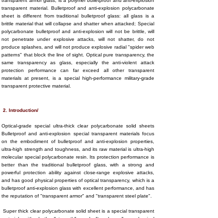
transparent armor glass, is a polymer bulletproof and anti-explosion
transparent material. Bulletproof and anti-explosion polycarbonate
sheet is different from traditional bulletproof glass: all glass is a
brittle material that will collapse and shatter when attacked; Special
polycarbonate bulletproof and anti-explosion will not be brittle, will
not penetrate under explosive attacks, will not shatter, do not
produce splashes, and will not produce explosive radial "spider web
patterns" that block the line of sight. Optical pure transparency, the
same transparency as glass, especially the anti-violent attack
protection performance can far exceed all other transparent
materials at present, is a special high-performance military-grade
transparent protective material.
2. Introduction/
Optical-grade special ultra-thick clear polycarbonate solid sheets
Bulletproof and anti-explosion special transparent materials focus
on the embodiment of bulletproof and anti-explosion properties,
ultra-high strength and toughness, and its raw material is ultra-high
molecular special polycarbonate resin. Its protection performance is
better than the traditional bulletproof glass, with a strong and
powerful protection ability against close-range explosive attacks,
and has good physical properties of optical transparency, which is a
bulletproof anti-explosion glass with excellent performance, and has
the reputation of "transparent armor" and "transparent steel plate".
Super thick clear polycarbonate solid sheet is a special transparent