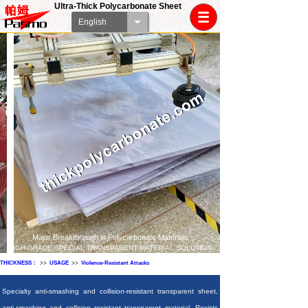
Ultra-Thick Polycarbonate Sheet
English
Major Breakthrough in Polycarbonate Materials
HIGH-GRADE SPECIAL TRANSPARENT MATERIAL SOLUTION
THICKNESS：
>>
USAGE
>>
Violence-Resistant Attacks
Specialty anti-smashing and collision-resistant transparent sheet,
anti-smashing and collision resistant transparent material. Resists