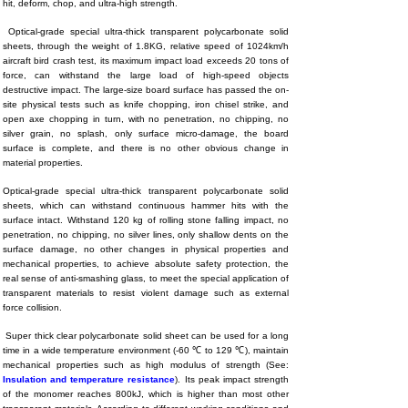
hit, deform, chop, and ultra-high strength.
Optical-grade special ultra-thick transparent polycarbonate solid
sheets, through the weight of 1.8KG, relative speed of 1024km/h
aircraft bird crash test, its maximum impact load exceeds 20 tons of
force, can withstand the large load of high-speed objects
destructive impact. The large-size board surface has passed the on-
site physical tests such as knife chopping, iron chisel strike, and
open axe chopping in turn, with no penetration, no chipping, no
silver grain, no splash, only surface micro-damage, the board
surface is complete, and there is no other obvious change in
material properties.
Optical-grade special ultra-thick transparent polycarbonate solid
sheets, which can withstand continuous hammer hits with the
surface intact. Withstand 120 kg of rolling stone falling impact, no
penetration, no chipping, no silver lines, only shallow dents on the
surface damage, no other changes in physical properties and
mechanical properties, to achieve absolute safety protection, the
real sense of anti-smashing glass, to meet the special application of
transparent materials to resist violent damage such as external
force collision.
Super thick clear polycarbonate solid sheet can be used for a long
time in a wide temperature environment (-60 ℃ to 129 ℃), maintain
mechanical properties such as high modulus of strength
(See:
Insulation and temperature resistance
)
.
Its peak impact strength
of the monomer reaches 800kJ, which is higher than most other