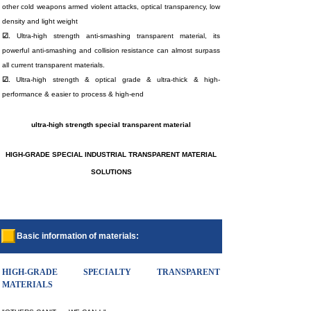
other cold weapons armed violent attacks, optical transparency, low
density and light weight
☑.
Ultra-high strength anti-smashing transparent material, its
powerful anti-smashing and collision resistance can almost surpass
all current transparent materials.
☑.
Ultra-high strength & optical grade & ultra-thick & high-
performance & easier to process & high-end
ultra-high strength special transparent material
H
IGH-GRADE SPECIAL INDUSTRIAL TRANSPARENT MATERIAL
SOLUTIONS
Basic information of materials:
HIGH-GRADE SPECIALTY TRANSPARENT
MATERIALS