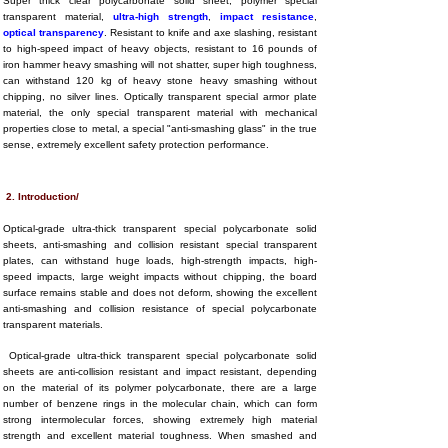
Super thick clear polycarbonate solid sheet, polymer special
transparent material,
ultra-high strength
,
impact resistance
,
optical transparency
. Resistant to knife and axe slashing, resistant
to high-speed impact of heavy objects, resistant to 16 pounds of
iron hammer heavy smashing will not shatter, super high toughness,
can withstand 120 kg of heavy stone heavy smashing without
chipping, no silver lines. Optically transparent special armor plate
material, the only special transparent material with mechanical
properties close to metal, a special "anti-smashing glass" in the true
sense, extremely excellent safety protection performance.
2. Introduction/
Optical-grade ultra-thick transparent special polycarbonate solid
sheets, anti-smashing and collision resistant special transparent
plates, can withstand huge loads, high-strength impacts, high-
speed impacts, large weight impacts without chipping, the board
surface remains stable and does not deform, showing the excellent
anti-smashing and collision resistance of special polycarbonate
transparent materials.
Optical-grade ultra-thick transparent special polycarbonate solid
sheets are anti-collision resistant and impact resistant, depending
on the material of its polymer polycarbonate, there are a large
number of benzene rings in the molecular chain, which can form
strong intermolecular forces, showing extremely high material
strength and excellent material toughness. When smashed and