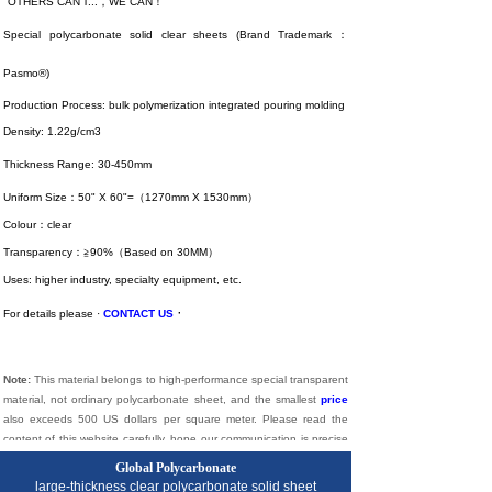
"OTHERS CAN'T...，WE CAN！"
Special polycarbonate solid clear sheets (Brand Trademark：
Pasmo®)
Production Process: bulk polymerization integrated pouring molding
Density: 1.22g/cm3
Thickness Range: 30-450mm
Uniform Size：50" X 60"=（1270mm X 1530mm）
Colour：clear
Transparency：≧90%（Based on 30MM）
Uses: higher industry, specialty equipment, etc.
·
For details please ·
CONTACT US
Note:
This material belongs to high-performance special transparent
material, not ordinary polycarbonate sheet, and the smallest
price
also exceeds 500 US dollars per square meter. Please read the
content of this website carefully, hope our communication is precise
and effective. Long live understanding.
Global Polycarbonate
large-thickness
clear
polycarbonate solid sheet