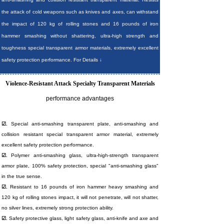
the attack of cold weapons such as knives and axes, can withstand
the impact of 120 kg of rolling stones and 16 pounds of iron
hammer smashing without shattering, ultra-high strength and
toughness special transparent armor materials, extremely excellent
safety protection performance. For Details ↓
Violence-Resistant Attack Specialty Transparent Materials
performance advantages
☑.
Special anti-smashing transparent plate, anti-smashing and
collision resistant special transparent armor material, extremely
excellent safety protection performance.
☑.
Polymer anti-smashing glass, ultra-high-strength transparent
armor plate, 100% safety protection, special "anti-smashing glass"
in the true sense.
☑.
Resistant to 16 pounds of iron hammer heavy smashing and
120 kg of rolling stones impact, it will not penetrate, will not shatter,
no silver lines, extremely strong protection ability.
☑.
Safety protective glass, light safety glass, anti-knife and axe and