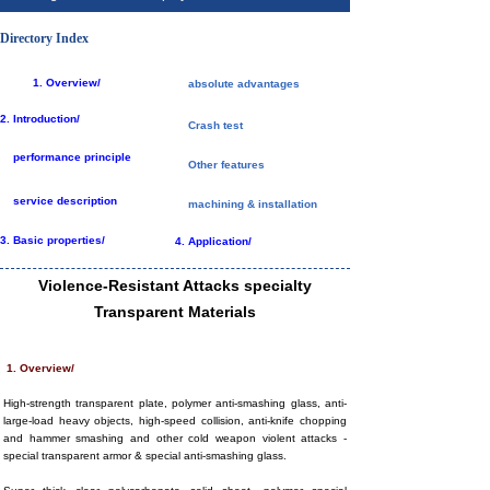
Directory Index
1.
Overview/
absolute advantages
2.
Introduction/
Crash test
performance principle
Other features
service description
machining & installation
3. Basic properties/
4. Application/
Violence-Resistant Attacks specialty
Transparent Materials
1. Overview/
High-strength transparent plate, polymer anti-smashing glass, anti-
large-load heavy objects, high-speed collision, anti-knife chopping
and hammer smashing and other cold weapon violent attacks -
special transparent armor & special anti-smashing glass.