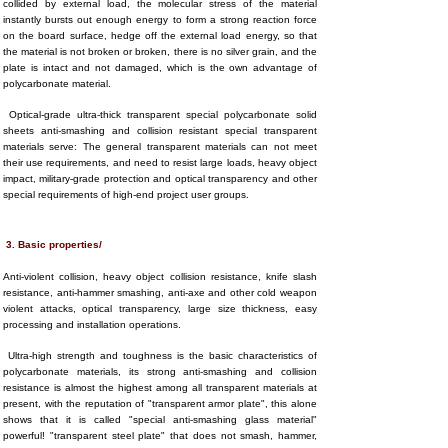
collided by external load, the molecular stress of the material
instantly bursts out enough energy to form a strong reaction force
on the board surface, hedge off the external load energy, so that
the material is not broken or broken, there is no silver grain, and the
plate is intact and not damaged, which is the own advantage of
polycarbonate material.
Optical-grade ultra-thick transparent special polycarbonate solid
sheets anti-smashing and collision resistant special transparent
materials serve: The general transparent materials can not meet
their use requirements, and need to resist large loads, heavy object
impact, military-grade protection and optical transparency and other
special requirements of high-end project user groups.
3. Basic properties/
Anti-violent collision, heavy object collision resistance, knife slash
resistance, anti-hammer smashing, anti-axe and other cold weapon
violent attacks, optical transparency, large size thickness, easy
processing and installation operations.
Ultra-high strength and toughness is the basic characteristics of
polycarbonate materials, its strong anti-smashing and collision
resistance is almost the highest among all transparent materials at
present, with the reputation of "transparent armor plate", this alone
shows that it is called "special anti-smashing glass material"
powerful! "transparent steel plate" that does not smash, hammer,