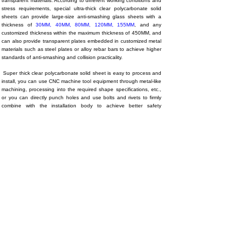
transparent materials. According to different working conditions and
stress requirements, special ultra-thick clear polycarbonate solid
sheets can provide large-size anti-smashing glass sheets with a
thickness of
30MM
,
40MM
,
80MM
,
120MM
,
155MM
, and any
customized thickness within the maximum thickness of 450MM, and
can also provide transparent plates embedded in customized metal
materials such as steel plates or alloy rebar bars to achieve higher
standards of anti-smashing and collision practicality.
Super thick clear polycarbonate solid sheet is easy to process and
install, you can use CNC machine tool equipment through metal-like
machining, processing into the required shape specifications, etc.,
or you can directly punch holes and use bolts and rivets to firmly
combine with the installation body to achieve better safety
protection effect.
4. Application/
Mainly applied to:
Industrial protection field, machine tool lathe
transparent plate, mining machinery, equipment protective cover
transparent cover, shipbuilding, military and police equipment, test
equipment protection transparent parts, etc., including prisons,
banks, vaults and other special buildings (door/window/wall)
protection fields, transparent floors, high-altitude planks, high-
altitude swimming pools, mountaintop observation decks, beast
viewing area fences, competitive stage protection and other high-
end project user groups with high-strength anti-smashing and