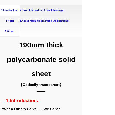
1.Introduction:
2.Basic Information:
3.Our Advantage:
4.Note:
5.About Machining:
6.Partial Applications:
7.Other:
190mm thick
polycarbonate solid
sheet
【Optically transparent】
—1.Introduction:
"When Others Can't....，We Can!"