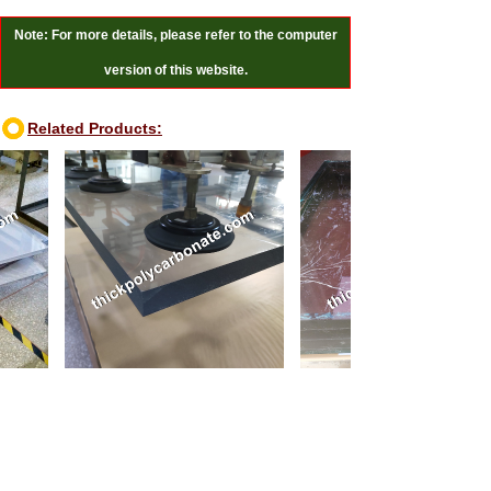
Note: For more details, please refer to the computer
version of this website.
Related Products:
100mm thick polycarbonate sheet
110mm thick polycarbonate sheet
Online Reviews:
Message
*