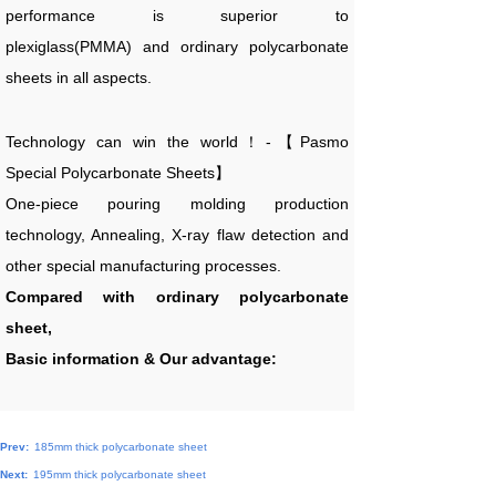
performance is superior to
plexiglass(PMMA) and ordinary polycarbonate
sheets in all aspects.
Technology can win the world！-【Pasmo
Special Polycarbonate Sheets】
One-piece pouring molding production
technology, Annealing, X-ray flaw detection and
other special manufacturing processes.
Compared with ordinary polycarbonate
sheet,
Basic information & Our advantage:
Prev:
185mm thick polycarbonate sheet
Next:
195mm thick polycarbonate sheet