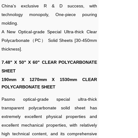
China's exclusive R & D success, with
technology monopoly, One-piece pouring
molding.
A New Optical-grade Special Ultra-thick Clear
Polycarbonate（PC） Solid Sheets [30-450mm
thickness].
7.48" X 50" X 60" CLEAR POLYCARBONATE
SHEET
190
mm X 1270mm X 1530mm CLEAR
POLYCARBONATE SHEET
Pasmo optical-grade special ultra-thick
transparent polycarbonate solid sheet has
extremely excellent physical properties and
excellent mechanical properties, with relatively
high technical content, and its comprehensive