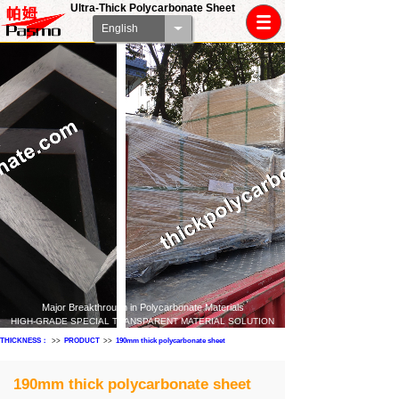
Ultra-Thick Polycarbonate Sheet
English
Major Breakthrough in Polycarbonate Materials
HIGH-GRADE SPECIAL TRANSPARENT MATERIAL SOLUTION
THICKNESS：
>>
PRODUCT
>>
190mm thick polycarbonate sheet
190mm thick polycarbonate sheet