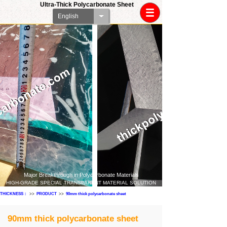
Ultra-Thick Polycarbonate Sheet
English
Major Breakthrough in Polycarbonate Materials
HIGH-GRADE SPECIAL TRANSPARENT MATERIAL SOLUTION
THICKNESS：
>>
PRODUCT
>>
90mm thick polycarbonate sheet
90mm thick polycarbonate sheet