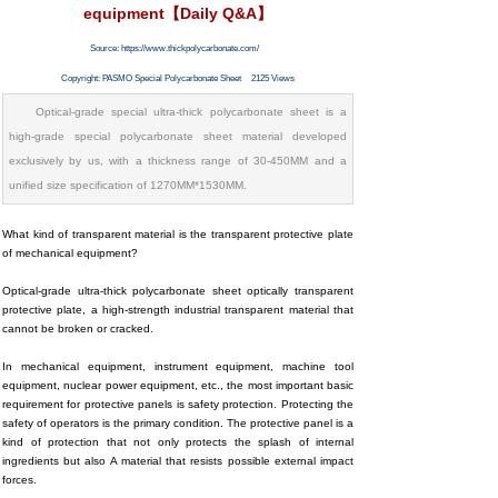
equipment【Daily Q&A】
Source:
https://www.thickpolycarbonate.com/
Copyright:
PASMO Special Polycarbonate Sheet
2125
Views
Optical-grade special ultra-thick polycarbonate sheet is a
high-grade special polycarbonate sheet material developed
exclusively by us, with a thickness range of 30-450MM and a
unified size specification of 1270MM*1530MM.
What kind of transparent material is the transparent protective plate
of mechanical equipment?
Optical-grade ultra-thick polycarbonate sheet optically transparent
protective plate, a high-strength industrial transparent material that
cannot be broken or cracked.
In mechanical equipment, instrument equipment, machine tool
equipment, nuclear power equipment, etc., the most important basic
requirement for protective panels is safety protection. Protecting the
safety of operators is the primary condition. The protective panel is a
kind of protection that not only protects the splash of internal
ingredients but also A material that resists possible external impact
forces.