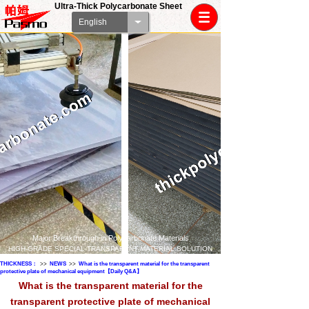
Ultra-Thick Polycarbonate Sheet
English
Major Breakthrough in Polycarbonate Materials
HIGH-GRADE SPECIAL TRANSPARENT MATERIAL SOLUTION
THICKNESS：
>>
NEWS
>>
What is the transparent material for the transparent
protective plate of mechanical equipment【Daily Q&A】
What is the transparent material for the
transparent protective plate of mechanical