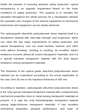
Under the premise of ensuring absolute safety protection, optical
transparency is an upgrade requirement based on the basic
conditions of safety protection. The purpose is to visualize the
operation throughout the whole process. As a visualization window,
the operation and changes of the internal ingredients of mechanical
instruments and equipment can be clearly observed.
The optical-grade ultra-thick polycarbonate sheet material itself is a
transparent material with ultra-high strength and toughness, which
can meet the two major requirements of safety protection and
optical transparency, and can resist hammer, hammer and other
tools without breaking, cracking or cracking. Its excellent impact
resistance exceeds almost all current transparent materials, and it is
a special industrial transparent material with the best impact
resistance among transparent materials.
The thickness of the optical grade ultra-thick polycarbonate sheet
material can be customized according to the actual application of
the user, from 30 mm to the maximum thickness of 450 mm.
According to statistics, optical-grade ultra-thick polycarbonate sheet
is the only special industrial transparent material with comprehensive
mechanical properties close to metal among transparent materials at
present. It is also the only industrial-grade transparent material
among large-thickness transparent materials. It has excellent
mechanical properties, physical performance and ease of