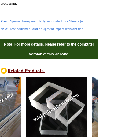
processing.
Prev:
Special Transparent Polycarbonate Thick Sheets [au......
Next:
Test equipment and equipment Impact-resistant tran......
Note: For more details, please refer to the computer
version of this website.
Related Products: