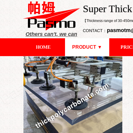
​Super Thic
Super Thick
【Thickness range of 30-45
pasmotm
CONTACT：
Others can't, we can
HOME
PRODUCT ▼
PRIC