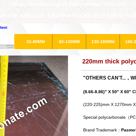
​Major Breakthrough in Polycarbonate Material
GRADE SPECIAL TRANSPARENT MATERIAL SO
heet
30-80MM
80-130MM
130-180MM
180-
220mm thick polyc
"OTHERS CAN'T...，
(8.66-8.86)" X 50" X 6
(220-225)mm X 1270mm 
Special polycarbonate（PC
Brand Trademark：
Pasmo