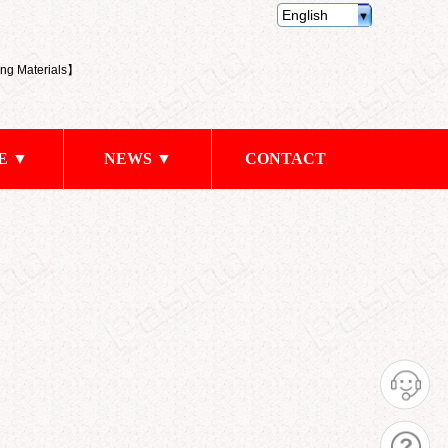
English
ng Materials
】
E ▼
NEWS ▼
CONTACT