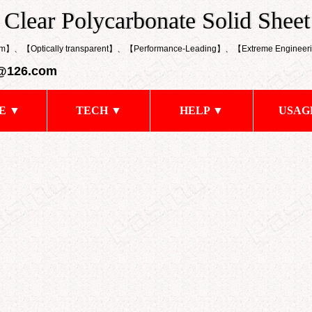
k Clear Polycarbonate Solid Sheet
 Clear Polycarbonate Solid Sheet
0mm】、【Optically transparent】、【
Performance-Leading
】、【
Extreme Engineeri
@126.com
E ▼
TECH ▼
HELP ▼
USAG