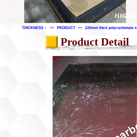
HIGH-
THICKNESS：
>>
PRODUCT
>>
220mm thick polycarbonate s
Product Detail