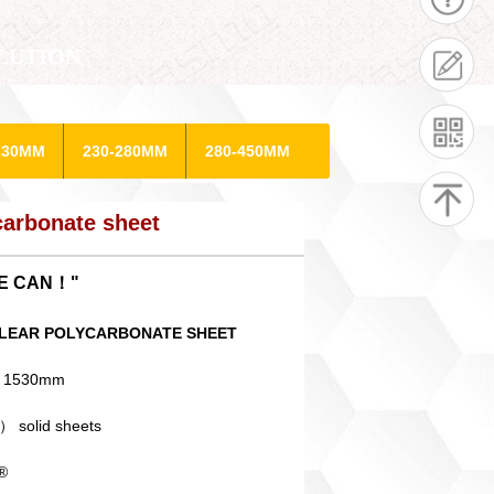
LUTION
230MM
230-280MM
280-450MM
arbonate sheet
WE CAN！"
0" CLEAR POLYCARBONATE SHEET
X 1530mm
） solid sheets
®