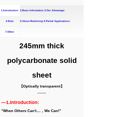
1.Introduction:
2.Basic Information:
3.Our Advantage:
4.Note:
5.About Machining:
6.Partial Applications:
7.Other:
245mm thick
polycarbonate solid
sheet
【Optically transparent】
—1.Introduction:
"When Others Can't....，We Can!"