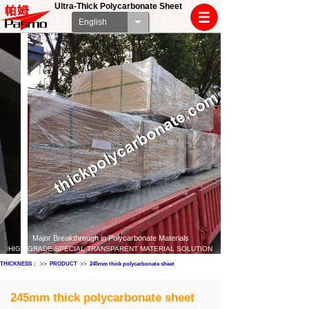
Ultra-Thick Polycarbonate Sheet
English
Major Breakthrough in Polycarbonate Materials
HIGH-GRADE SPECIAL TRANSPARENT MATERIAL SOLUTION
THICKNESS：
>>
PRODUCT
>>
245mm thick polycarbonate sheet
245mm thick polycarbonate sheet