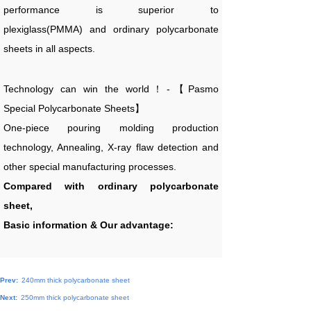
performance is superior to
plexiglass(PMMA) and ordinary polycarbonate
sheets in all aspects.
Technology can win the world！-【Pasmo
Special Polycarbonate Sheets】
One-piece pouring molding production
technology, Annealing, X-ray flaw detection and
other special manufacturing processes.
Compared with ordinary polycarbonate
sheet,
Basic information & Our advantage:
Prev:
240mm thick polycarbonate sheet
Next:
250mm thick polycarbonate sheet