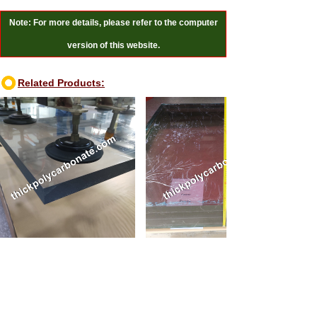
Note: For more details, please refer to the computer
version of this website.
Related Products:
0mm thick polycarbonate sheet
110mm thick polycarbonate sheet
Online Reviews:
Message
*