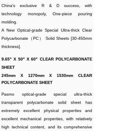
China's exclusive R & D success, with
technology monopoly, One-piece pouring
molding.
A New Optical-grade Special Ultra-thick Clear
Polycarbonate（PC） Solid Sheets [30-450mm
thickness].
9.65" X 50" X 60" CLEAR POLYCARBONATE
SHEET
245
mm X 1270mm X 1530mm CLEAR
POLYCARBONATE SHEET
Pasmo optical-grade special ultra-thick
transparent polycarbonate solid sheet has
extremely excellent physical properties and
excellent mechanical properties, with relatively
high technical content, and its comprehensive