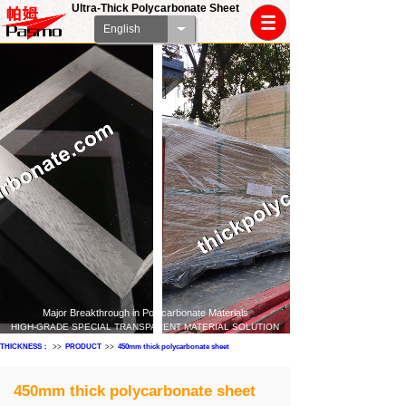
Ultra-Thick Polycarbonate Sheet
English
Major Breakthrough in Polycarbonate Materials
HIGH-GRADE SPECIAL TRANSPARENT MATERIAL SOLUTION
THICKNESS：
>>
PRODUCT
>>
450mm thick polycarbonate sheet
450mm thick polycarbonate sheet