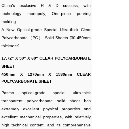
China's exclusive R & D success, with
technology monopoly, One-piece pouring
molding.
A New Optical-grade Special Ultra-thick Clear
Polycarbonate（PC） Solid Sheets [30-450mm
thickness].
17.72" X 50" X 60" CLEAR POLYCARBONATE
SHEET
450
mm X 1270mm X 1530mm CLEAR
POLYCARBONATE SHEET
Pasmo optical-grade special ultra-thick
transparent polycarbonate solid sheet has
extremely excellent physical properties and
excellent mechanical properties, with relatively
high technical content, and its comprehensive