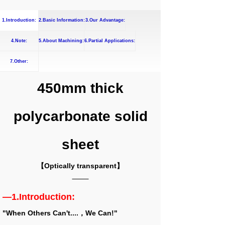
1.Introduction:
2.Basic Information:
3.Our Advantage:
4.Note:
5.About Machining:
6.Partial Applications:
7.Other:
450mm thick
polycarbonate solid
sheet
【Optically transparent】
—1.Introduction:
"When Others Can't....，We Can!"