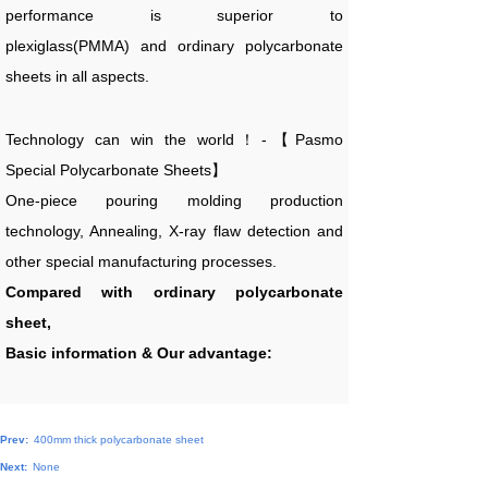
performance is superior to
plexiglass(PMMA) and ordinary polycarbonate
sheets in all aspects.
Technology can win the world！-【Pasmo
Special Polycarbonate Sheets】
One-piece pouring molding production
technology, Annealing, X-ray flaw detection and
other special manufacturing processes.
Compared with ordinary polycarbonate
sheet,
Basic information & Our advantage:
Prev:
400mm thick polycarbonate sheet
Next:
None