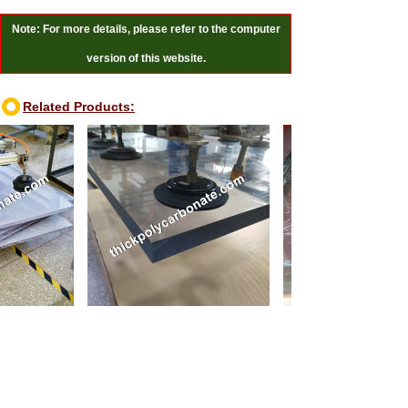
Note: For more details, please refer to the computer
version of this website.
Related Products:
e sheet
100mm thick polycarbonate sheet
110mm thick polycarbonate s
Online Reviews:
Message
*